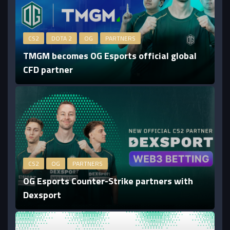
CS2
DOTA 2
OG
PARTNERS
TMGM becomes OG Esports official global
CFD partner
CS2
OG
PARTNERS
OG Esports Counter-Strike partners with
Dexsport