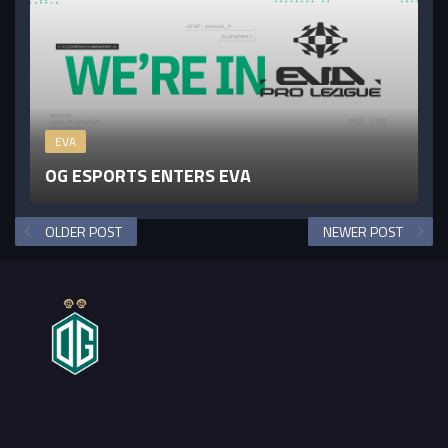
EVA
OG ESPORTS ENTERS EVA
OLDER POST
NEWER POST