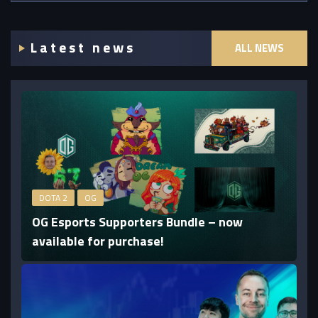
Latest news
ALL NEWS
DOTA 2
OG
OG Esports Supporters Bundle – now
available for purchase!