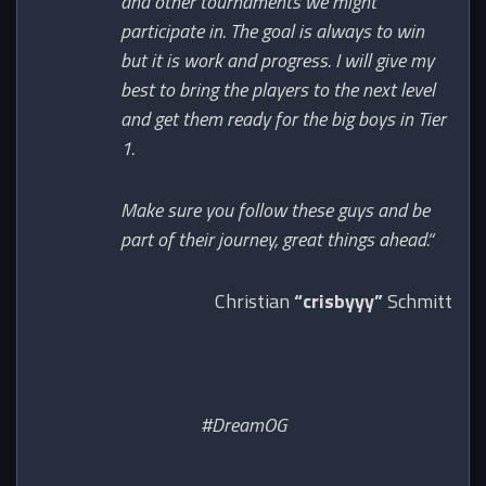
and other tournaments we might
participate in. The goal is always to win
but it is work and progress. I will give my
best to bring the players to the next level
and get them ready for the big boys in Tier
1.
Make sure you follow these guys and be
part of their journey, great things ahead.“
Christian
“crisbyyy”
Schmitt
#DreamOG