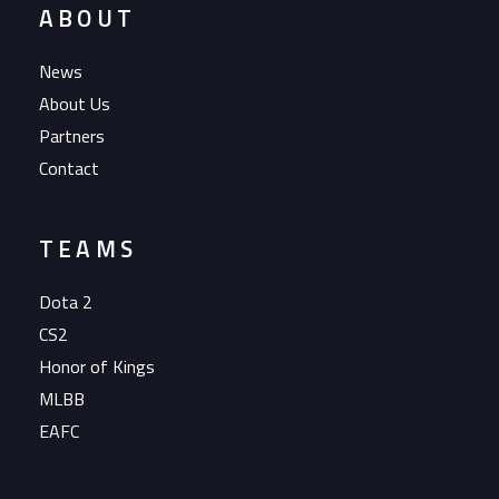
ABOUT
News
About Us
Partners
Contact
TEAMS
Dota 2
CS2
Honor of Kings
MLBB
EAFC