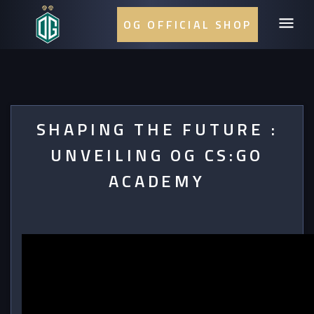
OG OFFICIAL SHOP
SHAPING THE FUTURE :
UNVEILING OG CS:GO
ACADEMY