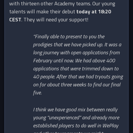
with thirteen other Academy teams. Our young
talents will make their debut
today at 18:20
CEST
. They will need your support!
“Finally able to present to you the
prodigies that we have picked up. It was a
long journey with open applications from
February until now. We had above 400
applications that were trimmed down to
40 people. After that we had tryouts going
on for about three weeks to find our final
five.
I think we have good mix between really
young “unexperienced” and already more
established players to do well in WePlay