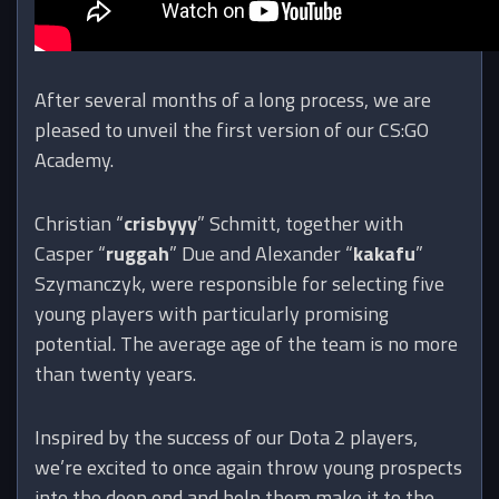
After several months of a long process, we are
pleased to unveil the first version of our CS:GO
Academy.
Christian “
crisbyyy
” Schmitt, together with
Casper “
ruggah
” Due and Alexander “
kakafu
”
Szymanczyk, were responsible for selecting five
young players with particularly promising
potential. The average age of the team is no more
than twenty years.
Inspired by the success of our Dota 2 players,
we’re excited to once again throw young prospects
into the deep end and help them make it to the