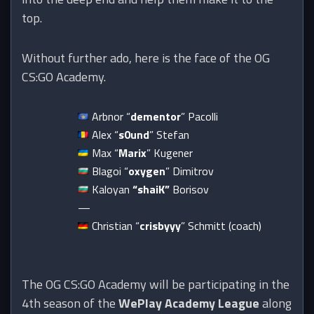
top.
Without further ado, here is the face of the OG
CS:GO Academy.
Arbnor “
dementor
” Pacolli
Alex “
s0und
” Stefan
Max “
Marix
” Kugener
Blagoi “
oxygen
” Dimitrov
Kaloyan
“shaiK”
Borisov
—
Christian “
crisbyyy
” Schmitt (coach)
The OG CS:GO Academy will be participating in the
4th season of the
WePlay Academy League
along