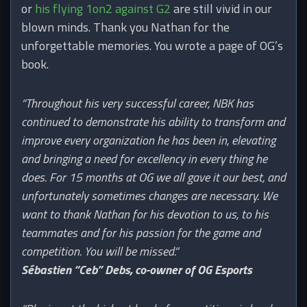
or
his flying 1on2 against G2
are still vivid in our
blown minds. Thank you Nathan for the
unforgettable memories. You wrote a page of OG’s
book.
“Throughout his very successful career, NBK has
continued to demonstrate his ability to transform and
improve every organization he has been in, elevating
and bringing a need for excellency in every thing he
does. For 15 months at OG we all gave it our best, and
unfortunately sometimes changes are necessary. We
want to thank Nathan for his devotion to us, to his
teammates and for his passion for the game and
competition. You will be missed.”
Sébastien “Ceb” Debs, co-owner of OG Esports