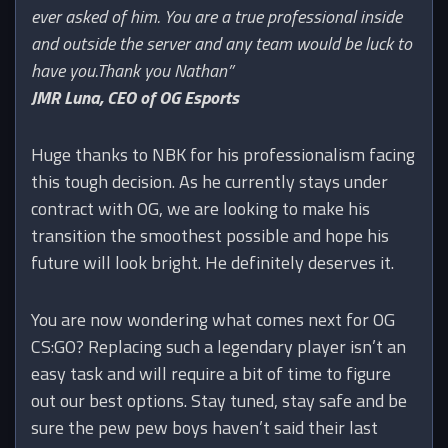
ever asked of him. You are a true professional inside
and outside the server and any team would be luck to
have you.Thank you Nathan”
JMR Luna, CEO of OG Esports
Huge thanks to NBK for his professionalism facing
this tough decision. As he currently stays under
contract with OG, we are looking to make his
transition the smoothest possible and hope his
future will look bright. He definitely deserves it.
You are now wondering what comes next for OG
CS:GO? Replacing such a legendary player isn’t an
easy task and will require a bit of time to figure
out our best options. Stay tuned, stay safe and be
sure the pew pew boys haven’t said their last