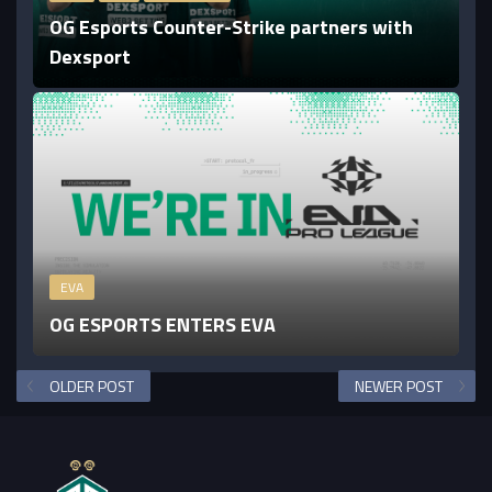
OG Esports Counter-Strike partners with
Dexsport
EVA
OG ESPORTS ENTERS EVA
OLDER POST
NEWER POST