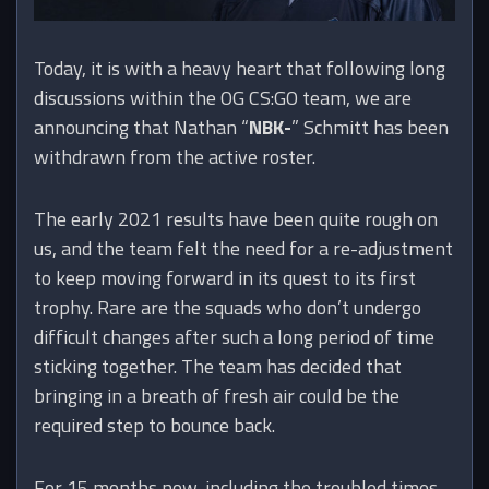
Today, it is with a heavy heart that following long
discussions within the OG CS:GO team, we are
announcing that Nathan “
NBK-
” Schmitt has been
withdrawn from the active roster.
The early 2021 results have been quite rough on
us, and the team felt the need for a re-adjustment
to keep moving forward in its quest to its first
trophy. Rare are the squads who don’t undergo
difficult changes after such a long period of time
sticking together. The team has decided that
bringing in a breath of fresh air could be the
required step to bounce back.
For 15 months now, including the troubled times