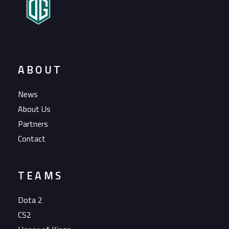
ABOUT
News
About Us
Partners
Contact
TEAMS
Dota 2
CS2