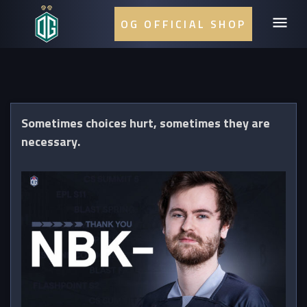
OG OFFICIAL SHOP
Sometimes choices hurt, sometimes they are
necessary.