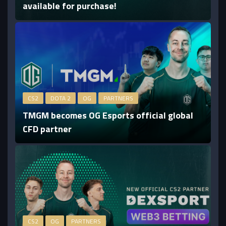
available for purchase!
CS2
DOTA 2
OG
PARTNERS
TMGM becomes OG Esports official global
CFD partner
CS2
OG
PARTNERS