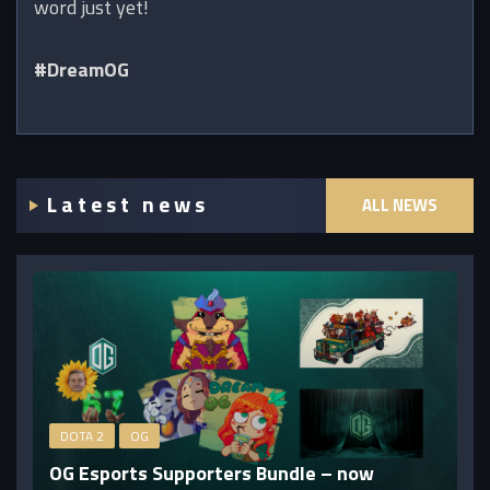
word just yet!
#DreamOG
Latest news
ALL NEWS
DOTA 2
OG
OG Esports Supporters Bundle – now