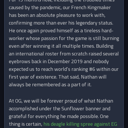
caused by the pandemic, our French Kingmaker
has been an absolute pleasure to work with,
confirming more than ever his legendary status.
He once again proved himself as a tireless hard-
worker whose passion for the game is still burning
even after winning it all multiple times. Building
an international roster from scratch raised several
eyebrows back in December 2019 and nobody
expected us to reach world’s ranking #6 within our
first year of existence. That said, Nathan will
always be remembered as a part of it.
At OG, we will be forever proud of what Nathan
accomplished under the Sunflower banner and
grateful for everything he made possible. One
thing is certain,
his deagle killing spree against EG