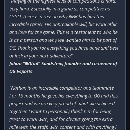
“Playing at the highest level of competitions is hard.
Very hard. Especially in a game as competitive as
CSGO. There is a reason why NBK has had this
incredible career. His unbreakable will, his work ethic
and love for the game. This is a testament to who he
is as a person and why we wanted him to be part of
OG. Thank you for everything you have done and best
of luck in your next adventure!”
Johan “N0tail” Sundstein, founder and co-owner of
OG Esports
“Nathan is an incredible competitor and teammate.
For 15 months he gave his everything to OG and this
project and we are very proud of what we achieved
together. I want to personally thank him for being
great to work with, and for always going the extra
mile with the staff, with content and with anything I