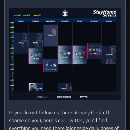
IF you do not follow us there already (first off,
shame on you), here’s our Twitter, you’ll find
everthing you need there (alongside daily doses of