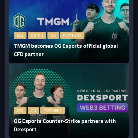
CS2
DOTA 2
OG
PARTNERS
TMGM becomes OG Esports official global
CFD partner
CS2
OG
PARTNERS
OG Esports Counter-Strike partners with
Dexsport