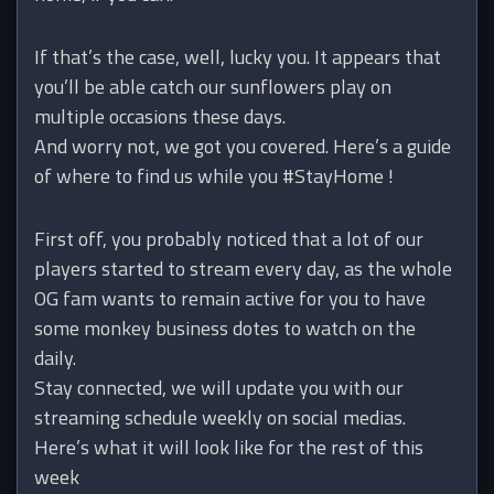
If that’s the case, well, lucky you. It appears that
you’ll be able catch our sunflowers play on
multiple occasions these days.
And worry not, we got you covered. Here’s a guide
of where to find us while you #StayHome !
First off, you probably noticed that a lot of our
players started to stream every day, as the whole
OG fam wants to remain active for you to have
some monkey business dotes to watch on the
daily.
Stay connected, we will update you with our
streaming schedule weekly on social medias.
Here’s what it will look like for the rest of this
week