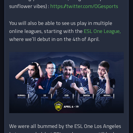
sunflower vibes) :
https://twitter.com/OGesports
You will also be able to see us play in multiple
online leagues, starting with the
ESL One League,
where we’ll debut in on the 4th of April.
We were all bummed by the ESL One Los Angeles