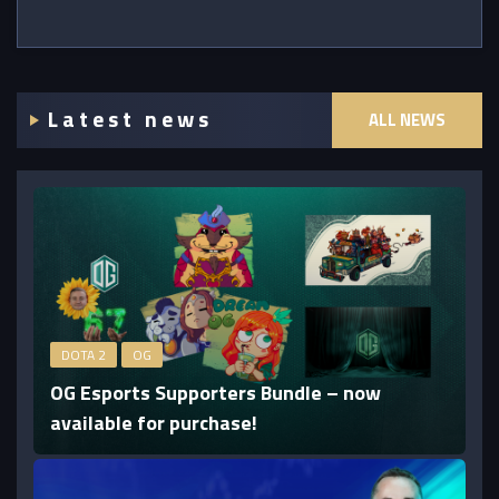
Latest news
ALL NEWS
DOTA 2
OG
OG Esports Supporters Bundle – now
available for purchase!