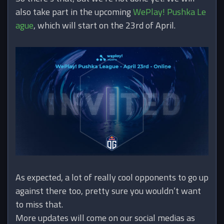
also take part in the upcoming
WePlay! Pushka Le
ague
, which will start on the 23rd of April.
As expected, a lot of really cool opponents to go up
against there too, pretty sure you wouldn’t want
to miss that.
More updates will come on our social medias as