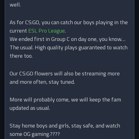
well.
As for CS:GO, you can catch our boys playing in the
current
ESL Pro League
.
We ended first in Group C on day one, you know…
The usual. High quality plays guaranteed to watch
there too.
Our CS:GO flowers will also be streaming more
and more often, stay tuned.
More will probably come, we will keep the fam
updated as usual.
Stay home boys and girls, stay safe, and watch
some OG gaming.
????