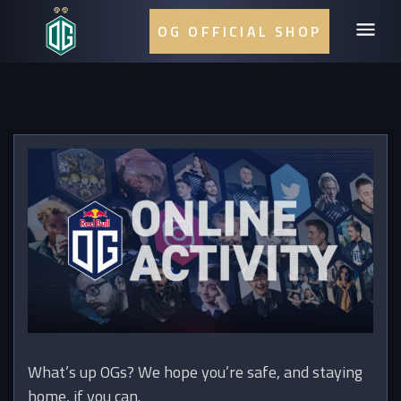
OG OFFICIAL SHOP
What’s up OGs? We hope you’re safe, and staying
home, if you can.