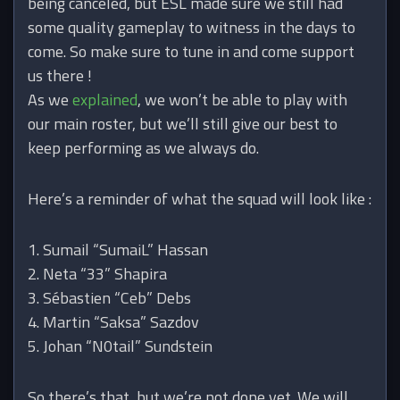
being canceled, but ESL made sure we still had
some quality gameplay to witness in the days to
come. So make sure to tune in and come support
us there !
As we
explained
, we won’t be able to play with
our main roster, but we’ll still give our best to
keep performing as we always do.
Here’s a reminder of what the squad will look like :
1. Sumail “SumaiL” Hassan
2. Neta “33” Shapira
3. Sébastien “Ceb” Debs
4. Martin “Saksa” Sazdov
5. Johan “N0tail” Sundstein
So there’s that, but we’re not done yet. We will