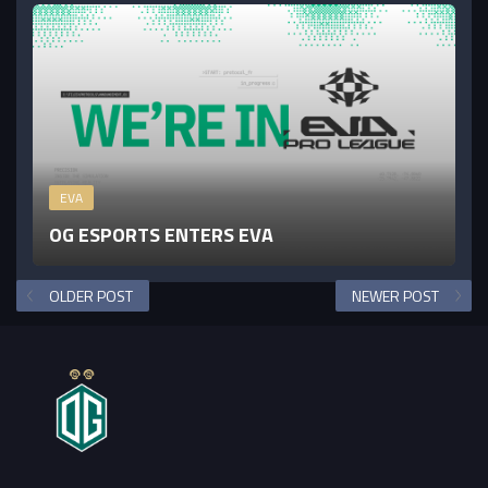
EVA
OG ESPORTS ENTERS EVA
OLDER POST
NEWER POST