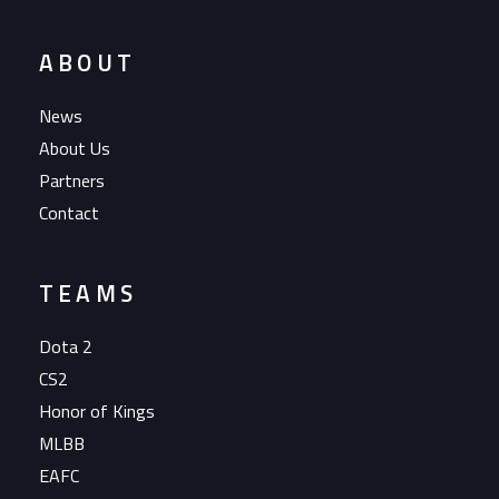
ABOUT
News
About Us
Partners
Contact
TEAMS
Dota 2
CS2
Honor of Kings
MLBB
EAFC