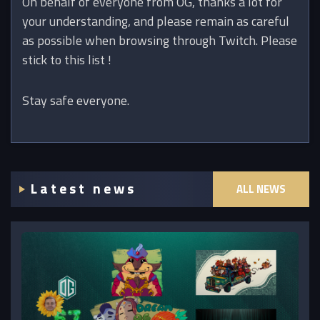
On behalf of everyone from OG, thanks a lot for
your understanding, and please remain as careful
as possible when browsing through Twitch. Please
stick to this list !
Stay safe everyone.
Latest news
ALL NEWS