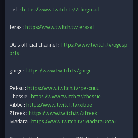
Ceb :
https://www.twitch.tv/7ckngmad
Jerax :
https://www.twitch.tv/jeraxai
OG’s official channel :
https://www.twitch.tv/ogesp
orts
gorgc :
https://www.twitch.tv/gorgc
Peksu :
https://www.twitch.tv/pexxuuu
Chessie :
https://www.twitch.tv/chessie
Xibbe :
https://www.twitch.tv/xibbe
Zfreek :
https://www.twitch.tv/zfreek
Madara :
https://www.twitch.tv/MadaraDota2