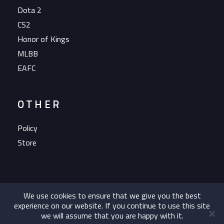
Dota 2
CS2
Honor of Kings
MLBB
EAFC
OTHER
Policy
Store
We use cookies to ensure that we give you the best
experience on our website. If you continue to use this site
we will assume that you are happy with it.
Copyright 2023 OG Esports A/S All rights reserved.