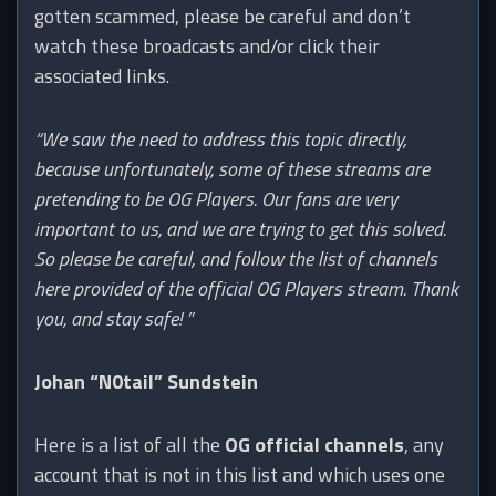
gotten scammed, please be careful and don’t
watch these broadcasts and/or click their
associated links.
“We saw the need to address this topic directly,
because unfortunately, some of these streams are
pretending to be OG Players. Our fans are very
important to us, and we are trying to get this solved.
So please be careful, and follow the list of channels
here provided of the official OG Players stream. Thank
you, and stay safe! ”
Johan “N0tail” Sundstein
Here is a list of all the
OG official channels
, any
account that is not in this list and which uses one