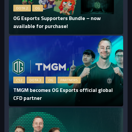
DOTA 2
OG
OG Esports Supporters Bundle – now
available for purchase!
CS2
DOTA 2
OG
PARTNERS
TMGM becomes OG Esports official global
CFD partner