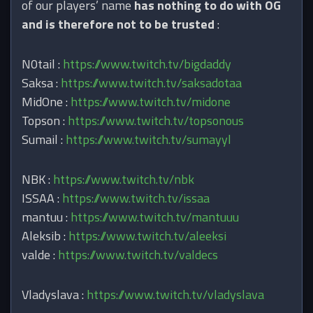
of our players’ name
has nothing to do with OG
and is therefore not to be trusted
:
N0tail :
https://www.twitch.tv/bigdaddy
Saksa :
https://www.twitch.tv/saksadotaa
MidOne :
https://www.twitch.tv/midone
Topson :
https://www.twitch.tv/topsonous
Sumail :
https://www.twitch.tv/sumayyl
NBK :
https://www.twitch.tv/nbk
ISSAA :
https://www.twitch.tv/issaa
mantuu :
https://www.twitch.tv/mantuuu
Aleksib :
https://www.twitch.tv/aleeksi
valde :
https://www.twitch.tv/valdecs
Vladyslava :
https://www.​twitch.tv/vladyslava