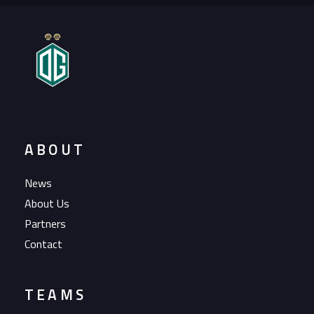
ABOUT
News
About Us
Partners
Contact
TEAMS