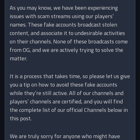
As you may know, we have been experiencing
issues with scam streams using our players’
names. These fake accounts broadcast stolen
content, and associate it to undesirable activities
on their channels. None of these broadcasts come
from OG, and we are actively trying to solve the
matter.
It is a process that takes time, so please let us give
you a tip on how to avoid these fake accounts
while they’re still active. All of our channels and
players’ channels are certified, and you will find
the complete list of our official Channels below in
this post.
We are truly sorry for anyone who might have