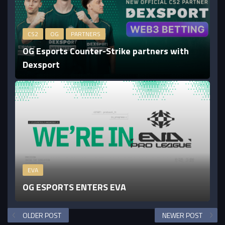
CS2
OG
PARTNERS
OG Esports Counter-Strike partners with
Dexsport
EVA
OG ESPORTS ENTERS EVA
OLDER POST
NEWER POST