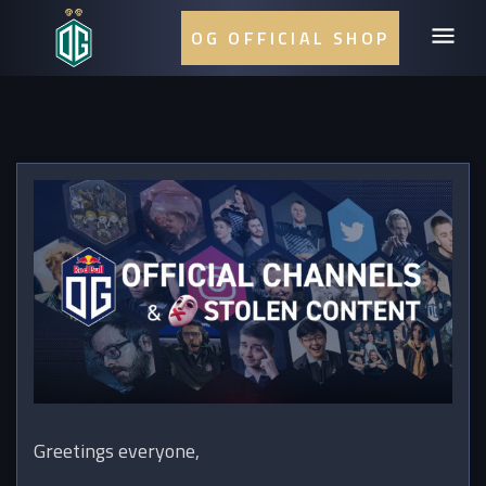
OG OFFICIAL SHOP
Greetings everyone,