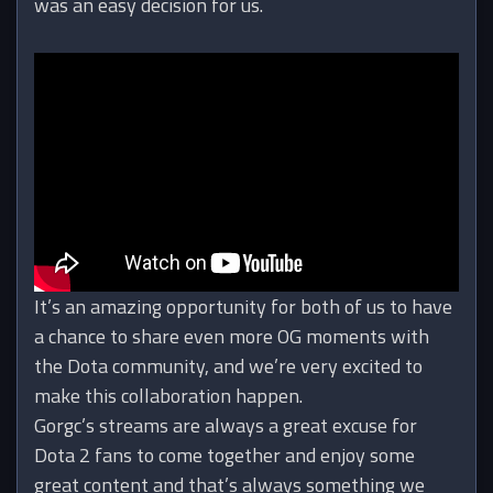
was an easy decision for us.
It’s an amazing opportunity for both of us to have
a chance to share even more OG moments with
the Dota community, and we’re very excited to
make this collaboration happen.
Gorgc’s streams are always a great excuse for
Dota 2 fans to come together and enjoy some
great content and that’s always something we