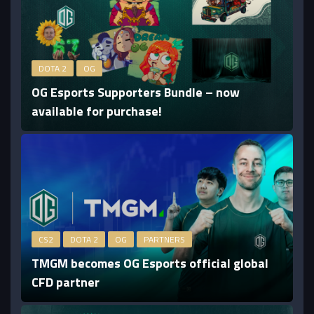
DOTA 2
OG
OG Esports Supporters Bundle – now
available for purchase!
CS2
DOTA 2
OG
PARTNERS
TMGM becomes OG Esports official global
CFD partner