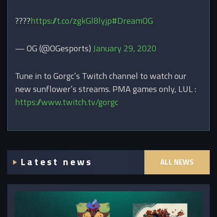
????
https://t.co/zgkGl8lyjp
#DreamOG
— OG (@OGesports)
January 29, 2020
Tune in to Gorgc’s Twitch channel to watch our
new sunflower’s streams. PMA games only, LUL :
https://www.twitch.tv/gorgc
Latest news
ALL NEWS