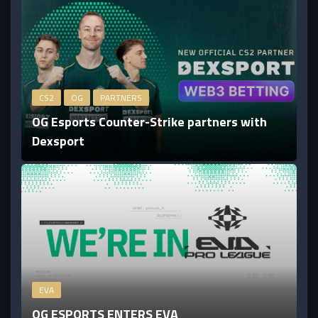
CS2
OG
PARTNERS
OG Esports Counter-Strike partners with
Dexsport
EVA
OG ESPORTS ENTERS EVA