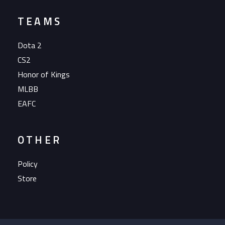
TEAMS
Dota 2
CS2
Honor of Kings
MLBB
EAFC
OTHER
Policy
Store