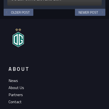
OLDER POST
NEWER POST
ABOUT
News
About Us
Partners
Contact