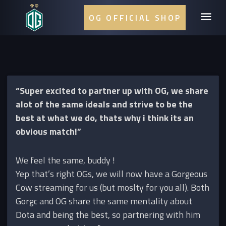
OG OFFICIAL SHOP
“Super excited to partner up with OG, we share
alot of the same ideals and strive to be the
best at what we do, thats why i think its an
obvious match!”
We feel the same, buddy !
Yep that’s right OGs, we will now have a Gorgeous
Cow streaming for us (but moslty for you all). Both
Gorgc and OG share the same mentality about
Dota and being the best, so partnering with him