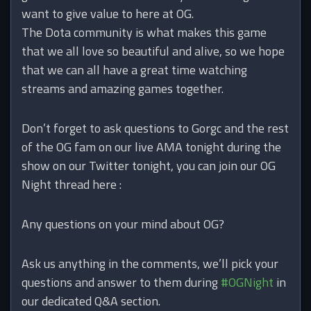
want to give value to here at OG.
The Dota community is what makes this game
that we all love so beautiful and alive, so we hope
that we can all have a great time watching
streams and amazing games together.
Don’t forget to ask questions to Gorgc and the rest
of the OG fam on our live AMA tonight during the
show on our Twitter tonight, you can join our OG
Night thread here :
Any questions on your mind about OG?
Ask us anything in the comments, we’ll pick your
questions and answer to them during
#OGNight
in
our dedicated Q&A section.