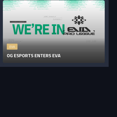
EVA
OG ESPORTS ENTERS EVA