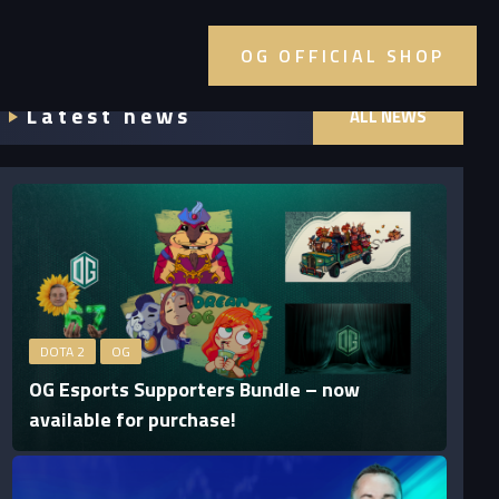
OG OFFICIAL SHOP
Latest news
ALL NEWS
DOTA 2
OG
OG Esports Supporters Bundle – now
available for purchase!