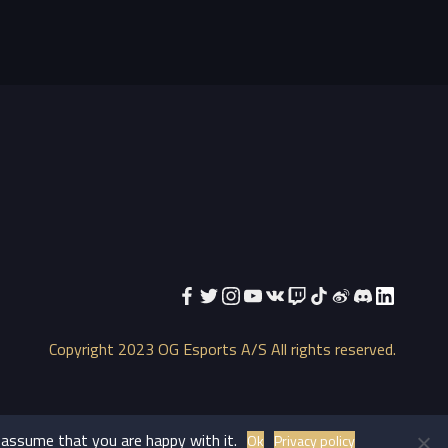
Copyright 2023 OG Esports A/S All rights reserved.
 assume that you are happy with it.
Ok
Privacy policy