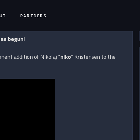
UT
PARTNERS
has begun!
ent addition of Nikolaj “
niko
” Kristensen to the