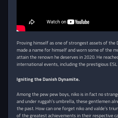
Proving himself as one of strongest assets of the 
made a name for himself and worn some of the most
attain the renown he deserves in 2020. He reache
international events, including the prestigious ES
Igniting the Danish Dynamite.
Among the pew pew boys, niko is in fact no strange
and under ruggah’s umbrella, these gentlemen alre
the past. How can one forget niko and valde’s t
of the greatest achievements in their respective 