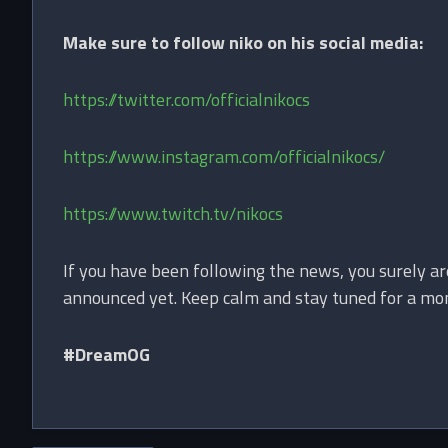
Make sure to follow niko on his social media:
https://twitter.com/officialnikocs
https://www.instagram.com/officialnikocs/
https://www.twitch.tv/nikocs
If you have been following the news, you surely ar
announced yet. Keep calm and stay tuned for a mont
#DreamOG