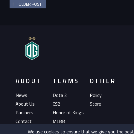
OLDER POST
ABOUT
TEAMS
OTHER
News
Dota 2
Policy
About Us
CS2
Store
Partners
Honor of Kings
Contact
MLBB
EAFC
We use cookies to ensure that we give you the best e