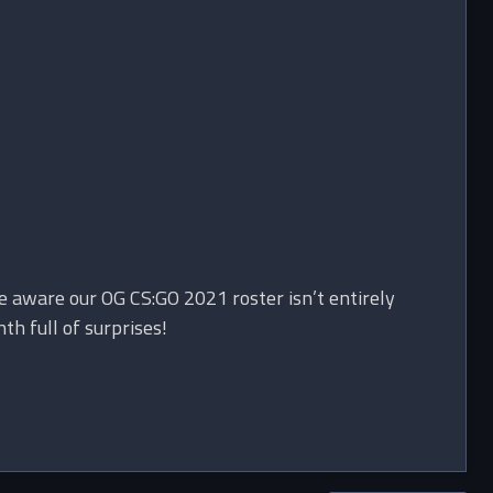
e aware our OG CS:GO 2021 roster isn’t entirely
h full of surprises!