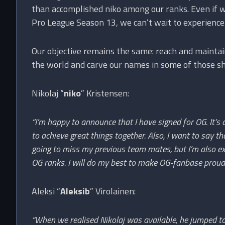
than accomplished niko among our ranks. Even if we
Pro League Season 13, we can’t wait to experience h
Our objective remains the same: reach and maintai
the world and carve our names in some of those sh
Nikolaj “
niko
” Kristensen:
“I’m happy to announce that I have signed for OG. It’s
to achieve great things together. Also, I want to say t
going to miss my previous team mates, but I’m also ex
OG ranks. I will do my best to make OG-fanbase proud
Aleksi “
Aleksib
” Virolainen:
“When we realised Nikolaj was available, he jumped t