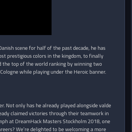
Danish scene for half of the past decade, he has
 prestigious colors in the kingdom, to finally
d the top of the world ranking by winning two
L Cologne while playing under the Heroic banner.
r. Not only has he already played alongside valde
ady claimed victories through their teamwork in
riumph at DreamHack Masters Stockholm 2018, one
careers? We’re delighted to be welcoming a more