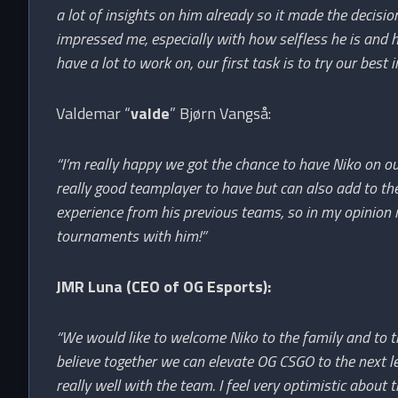
a lot of insights on him already so it made the decisio
impressed me, especially with how selfless he is an
have a lot to work on, our first task is to try our best i
Valdemar “
valde
” Bjørn Vangså:
“I’m really happy we got the chance to have Niko on ou
really good teamplayer to have but can also add to the 
experience from his previous teams, so in my opinion i
tournaments with him!”
JMR Luna (CEO of OG Esports):
“We would like to welcome Niko to the family and to th
believe together we can elevate OG CSGO to the next leve
really well with the team. I feel very optimistic about t