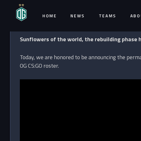
HOME
NEWS
TEAMS
ABO
Sunflowers of the world, the rebuilding phase 
Today, we are honored to be announcing the perman
OG CS:GO roster.