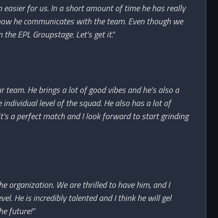
n easier for us. In a short amount of time he has really
d how he communicates with the team. Even though we
n the EPL Groupstage. Let’s get it.”
r team. He brings a lot of good vibes and he’s also a
individual level of the squad. He also has a lot of
t’s a perfect match and I look forward to start grinding
e organization. We are thrilled to have him, and I
l. He is incredibly talented and I think he will gel
he future!”