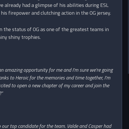
 already had a glimpse of his abilities during ESL
is firepower and clutching action in the OG jersey.
n the status of OG as one of the greatest teams in
iny shiny trophies.
 an amazing opportunity for me and I’m sure we’re going
hanks to Heroic for the memories and time together, I’m
cited to open a new chapter of my career and join the
!”
o our top candidate for the team. Valde and Casper had