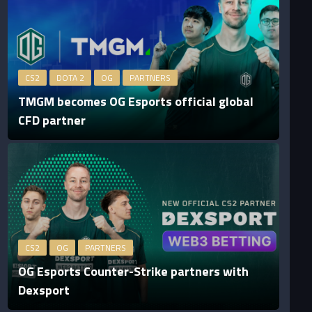
CS2
DOTA 2
OG
PARTNERS
TMGM becomes OG Esports official global
CFD partner
CS2
OG
PARTNERS
OG Esports Counter-Strike partners with
Dexsport