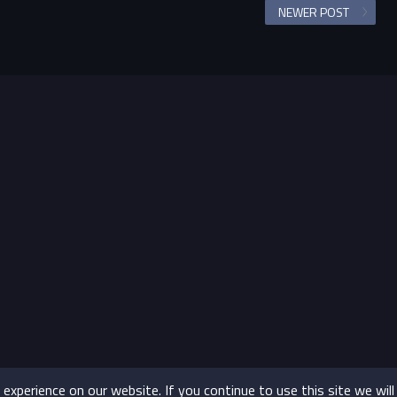
NEWER POST
xperience on our website. If you continue to use this site we will