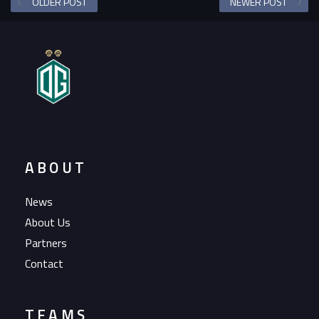
OLDER POST
NEWER POST
ABOUT
News
About Us
Partners
Contact
TEAMS