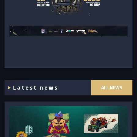
Latest news
ALL NEWS