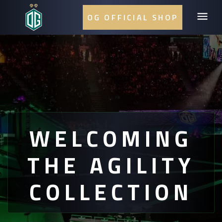
OG OFFICIAL SHOP
WELCOMING
THE AGILITY
COLLECTION