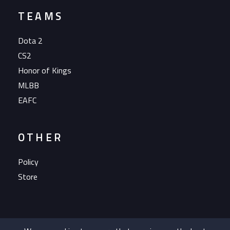
TEAMS
Dota 2
CS2
Honor of Kings
MLBB
EAFC
OTHER
Policy
Store