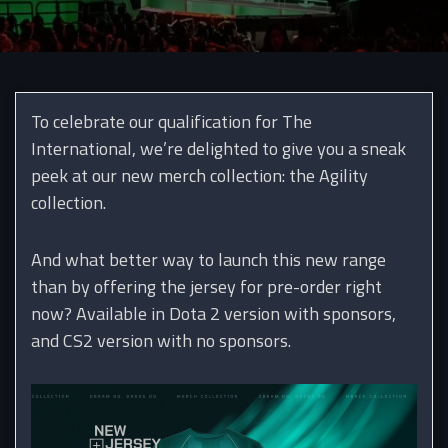
To celebrate our qualification for The
International, we’re delighted to give you a sneak
peek at our new merch collection: the Agility
collection.
And what better way to launch this new range
than by offering the jersey for pre-order right
now? Available in Dota 2 version with sponsors,
and CS2 version with no sponsors.