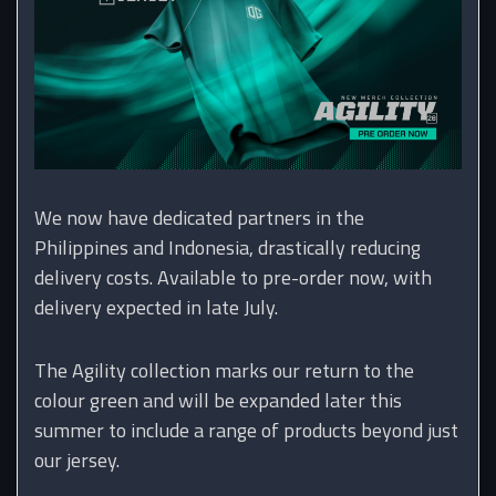
We now have dedicated partners in the
Philippines and Indonesia, drastically reducing
delivery costs. Available to pre-order now, with
delivery expected in late July.
The Agility collection marks our return to the
colour green and will be expanded later this
summer to include a range of products beyond just
our jersey.