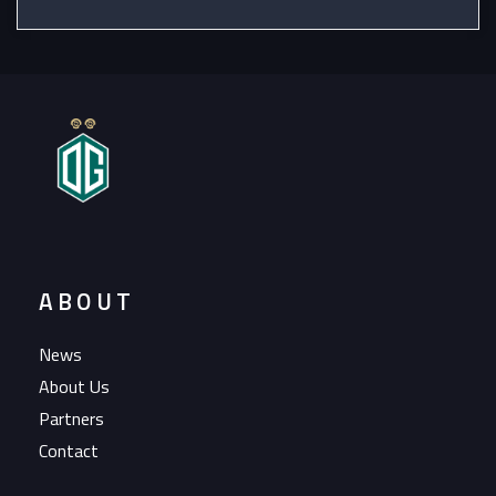
ABOUT
News
About Us
Partners
Contact