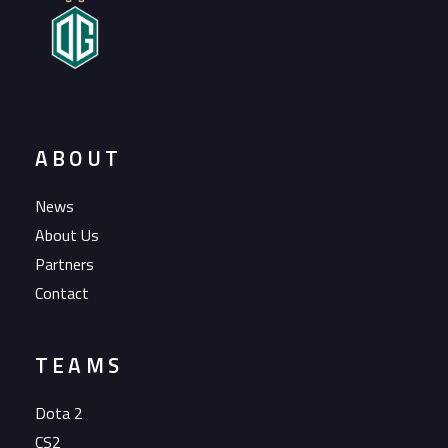
ABOUT
News
About Us
Partners
Contact
TEAMS
Dota 2
CS2