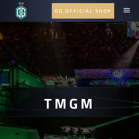
OG OFFICIAL SHOP
TMGM