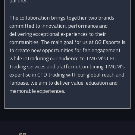
partner.
The collaboration brings together two brands
committed to innovation, performance and
delivering exceptional experiences to their
communities. The main goal for us at OG Esports is
to create new opportunities for fan engagement
while introducing our audience to TMGM’s CFD
trading services and platform. Combining TMGM’s
expertise in CFD trading with our global reach and
fanbase, we aim to deliver value, education and
memorable experiences.