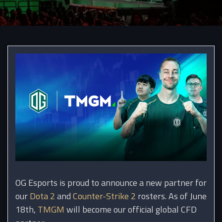
OG Esports is proud to announce a new partner for
our
Dota 2
and
Counter-Strike 2
rosters. As of June
18th,
TMGM
will become our official global CFD