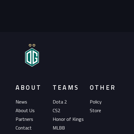
ABOUT
TEAMS
OTHER
News
Dota 2
Policy
About Us
CS2
Store
Partners
Honor of Kings
Contact
MLBB