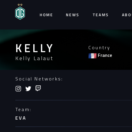
HOME
NEWS
TEAMS
ABO
KELLY
Country
France
Kelly Lalaut
Social Networks:
Team:
EVA