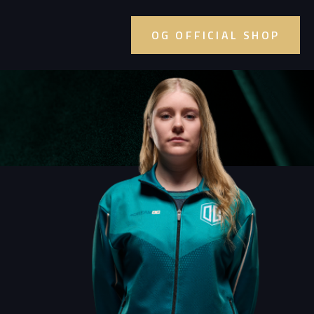
OG OFFICIAL SHOP