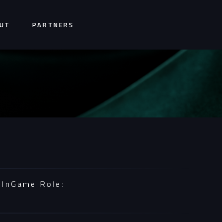
UT
PARTNERS
InGame Role: