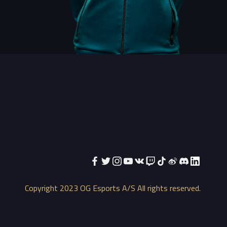
Copyright 2023 OG Esports A/S All rights reserved.