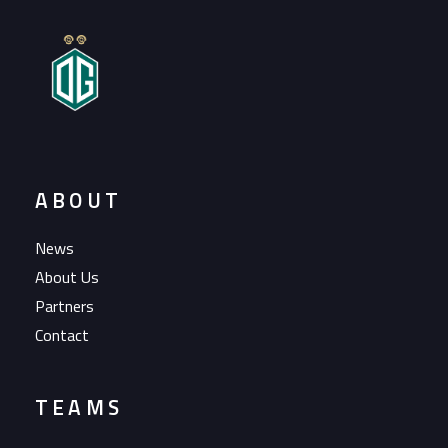
ABOUT
News
About Us
Partners
Contact
TEAMS