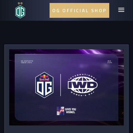
OG OFFICIAL SHOP