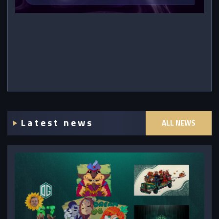
Latest news
ALL NEWS