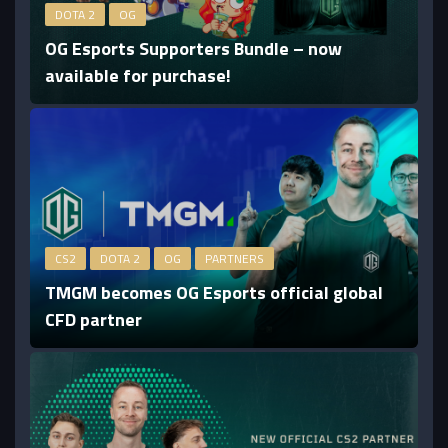
DOTA 2
OG
OG Esports Supporters Bundle – now
available for purchase!
CS2
DOTA 2
OG
PARTNERS
TMGM becomes OG Esports official global
CFD partner