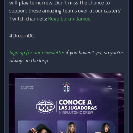
will play tomorrow. Don’t miss the chance to
support these amazing teams over at our casters’
Twitch channels:
Keypibara
+
Jamee
.
#DreamOG
Sign up for our newsletter
if you haven’t yet, so you’re
always in the loop.