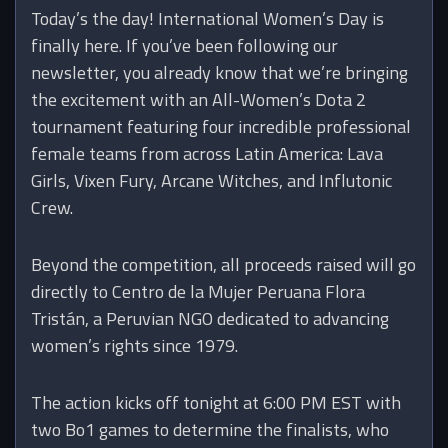
Today’s the day! International Women’s Day is
finally here. If you’ve been following our
newsletter, you already know that we’re bringing
the excitement with an All-Women’s Dota 2
tournament featuring four incredible professional
female teams from across Latin America: Lava
Girls, Vixen Fury, Arcane Witches, and Influtonic
Crew.
Beyond the competition, all proceeds raised will go
directly to Centro de la Mujer Peruana Flora
Tristán, a Peruvian NGO dedicated to advancing
women’s rights since 1979.
The action kicks off tonight at 6:00 PM EST with
two Bo1 games to determine the finalists, who