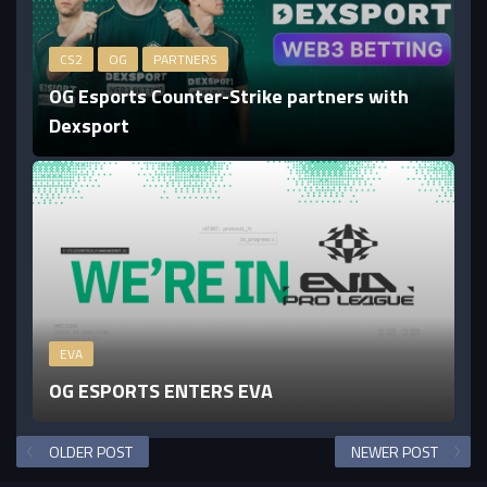
CS2
OG
PARTNERS
OG Esports Counter-Strike partners with
Dexsport
EVA
OG ESPORTS ENTERS EVA
OLDER POST
NEWER POST