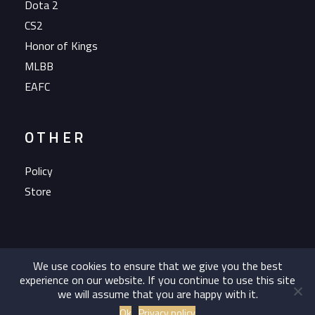
Dota 2
CS2
Honor of Kings
MLBB
EAFC
OTHER
Policy
Store
We use cookies to ensure that we give you the best
experience on our website. If you continue to use this site
we will assume that you are happy with it.
Copyright 2023 OG Esports A/S All rights reserved.
Ok
Privacy policy