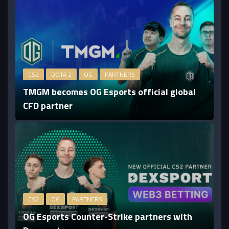
CS2
DOTA 2
OG
PARTNERS
TMGM becomes OG Esports official global
CFD partner
CS2
OG
PARTNERS
OG Esports Counter-Strike partners with