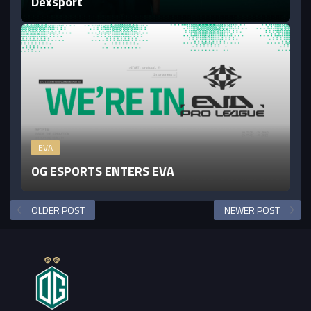
Dexsport
EVA
OG ESPORTS ENTERS EVA
OLDER POST
NEWER POST