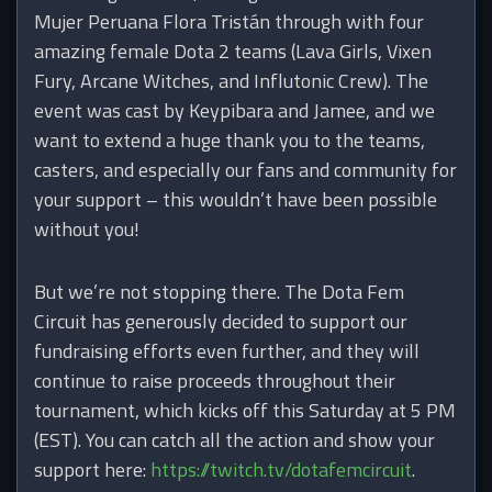
Mujer Peruana Flora Tristán through with four
amazing female Dota 2 teams (Lava Girls, Vixen
Fury, Arcane Witches, and Influtonic Crew). The
event was cast by Keypibara and Jamee, and we
want to extend a huge thank you to the teams,
casters, and especially our fans and community for
your support – this wouldn’t have been possible
without you!
But we’re not stopping there. The Dota Fem
Circuit has generously decided to support our
fundraising efforts even further, and they will
continue to raise proceeds throughout their
tournament, which kicks off this Saturday at 5 PM
(EST). You can catch all the action and show your
support here:
https://twitch.tv/dotafemcircuit
.