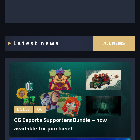
Latest news
ALL NEWS
DOTA 2
OG
OG Esports Supporters Bundle – now
available for purchase!