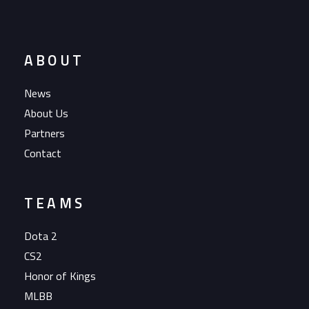
ABOUT
News
About Us
Partners
Contact
TEAMS
Dota 2
CS2
Honor of Kings
MLBB