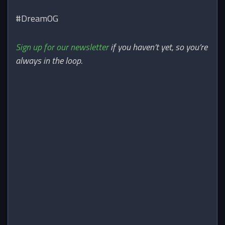
#DreamOG
Sign up for our newsletter
if you haven’t yet, so you’re
always in the loop.