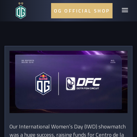
OG OFFICIAL SHOP
Our International Women’s Day (IWD) showmatch
was a huge success, raising funds for Centro de la