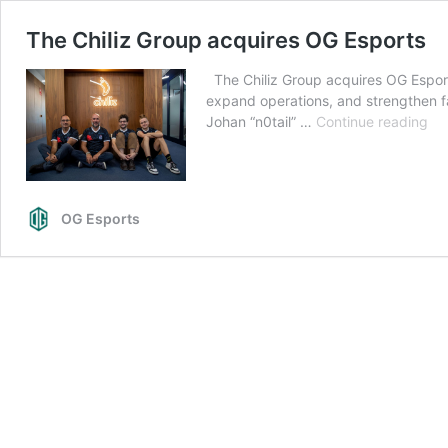
The Chiliz Group acquires OG Esports
The Chiliz Group acquires OG Esports
expand operations, and strengthen 
Th
Johan “n0tail” …
Continue reading
Chi
Gr
acq
OG
OG Esports
Esp