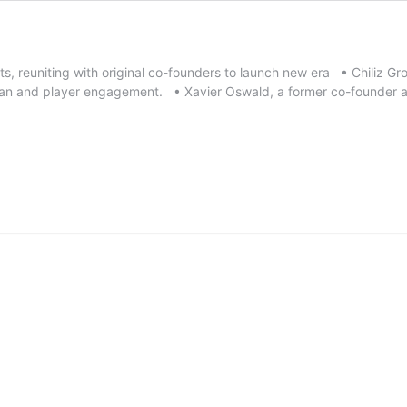
, reuniting with original co-founders to launch new era • Chiliz Gr
fan and player engagement. • Xavier Oswald, a former co-founder 
e
liz
oup
uires
orts