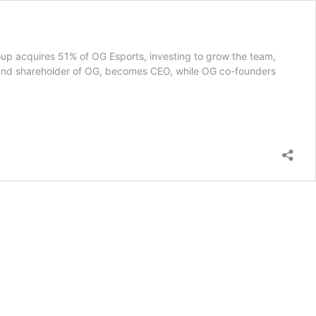
oup acquires 51% of OG Esports, investing to grow the team,
and shareholder of OG, becomes CEO, while OG co-founders